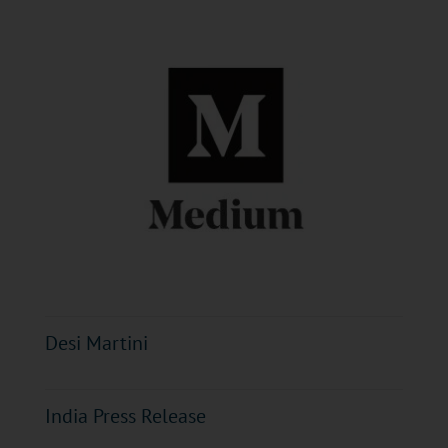
Desi Martini
India Press Release