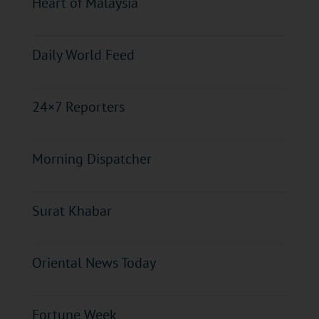
Heart of Malaysia
Daily World Feed
24×7 Reporters
Morning Dispatcher
Surat Khabar
Oriental News Today
Fortune Week