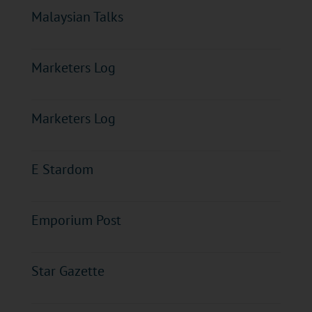
Malaysian Talks
Marketers Log
Marketers Log
E Stardom
Emporium Post
Star Gazette