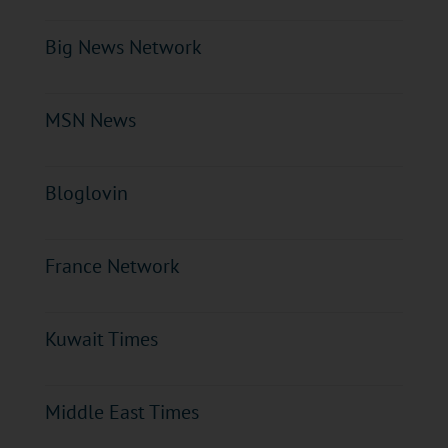
Big News Network
MSN News
Bloglovin
France Network
Kuwait Times
Middle East Times