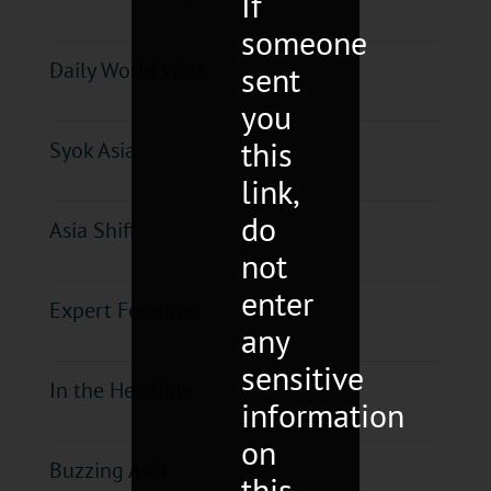
If
someone
Daily World Web
sent
you
this
Syok Asia
link,
do
Asia Shift
not
enter
Expert Features
any
sensitive
In the Headline
information
on
Buzzing Asia
this