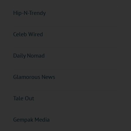
Hip-N-Trendy
Celeb Wired
Daily Nomad
Glamorous News
Tale Out
Gempak Media