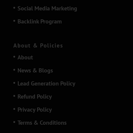
Social Media Marketing
Backlink Program
About & Policies
About
News & Blogs
Lead Generation Policy
Refund Policy
Privacy Policy
Terms & Conditions