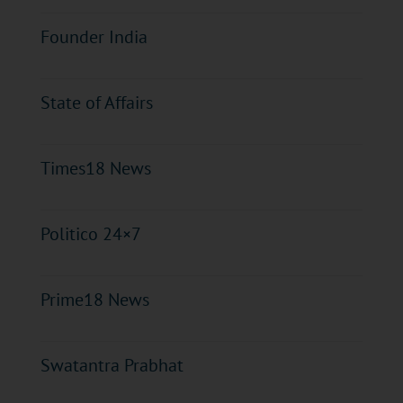
Founder India
State of Affairs
Times18 News
Politico 24×7
Prime18 News
Swatantra Prabhat