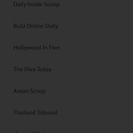
Daily Inside Scoop
Buzz Online Daily
Hollywood In Five
The Diva Today
Asean Scoop
Thailand Tribunal