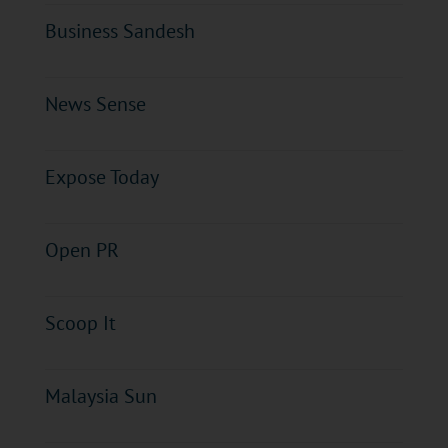
Business Sandesh
News Sense
Expose Today
Open PR
Scoop It
Malaysia Sun