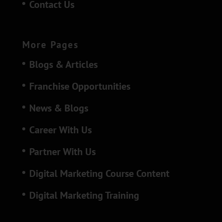
Contact Us
More Pages
Blogs & Articles
Franchise Opportunities
News & Blogs
Career With Us
Partner With Us
Digital Marketing Course Content
Digital Marketing Training