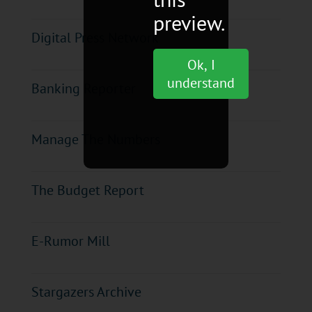
preview.
Digital Press Network
Ok, I
understand
Banking Reporter
Manage The Numbers
The Budget Report
E-Rumor Mill
Stargazers Archive