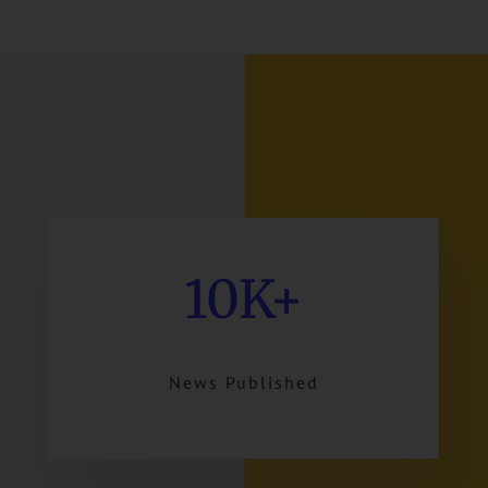
10K+
News Published