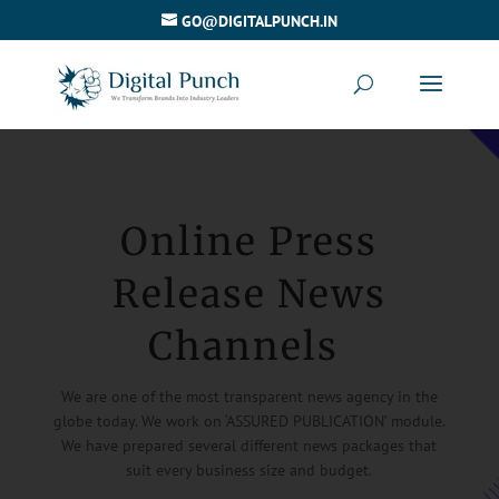
GO@DIGITALPUNCH.IN
Online Press
Release News
Channels
We are one of the most transparent news agency in the
globe today. We work on ‘ASSURED PUBLICATION’ module.
We have prepared several different news packages that
suit every business size and budget.