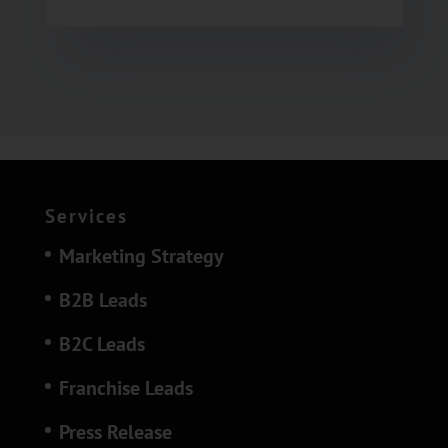
Services
Marketing Strategy
B2B Leads
B2C Leads
Franchise Leads
Press Release