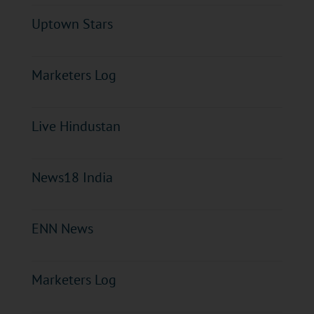
Uptown Stars
Marketers Log
Live Hindustan
News18 India
ENN News
Marketers Log