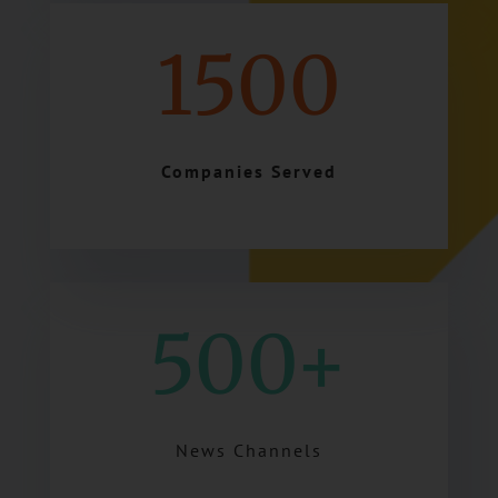
1500
Companies Served
500+
News Channels