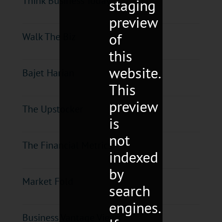
Think Business Today
staging
preview
of
Walk The Biz
this
website.
Bajet Harian
This
preview
The Upstocker
is
not
The Financial Metrics
indexed
by
Market Fold
search
engines.
Business Vantage Views