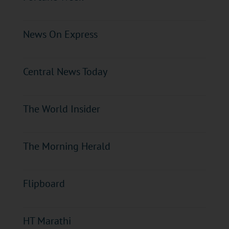
News On Express
Central News Today
The World Insider
The Morning Herald
Flipboard
HT Marathi