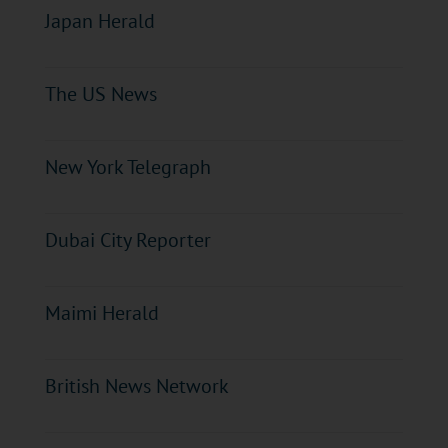
Japan Herald
The US News
New York Telegraph
Dubai City Reporter
Maimi Herald
British News Network