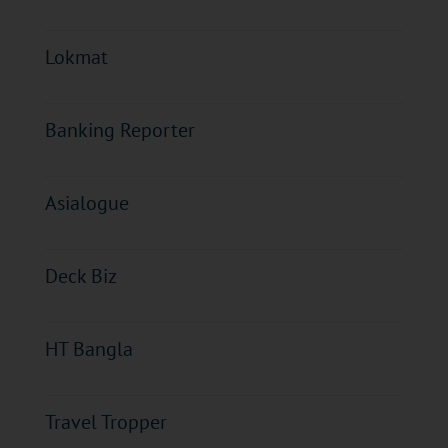
Lokmat
Banking Reporter
Asialogue
Deck Biz
HT Bangla
Travel Tropper