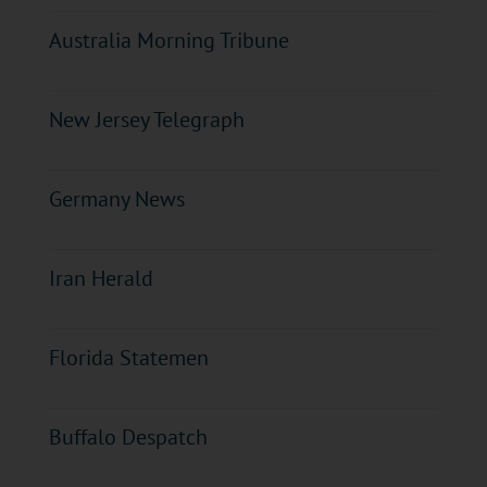
Australia Morning Tribune
New Jersey Telegraph
Germany News
Iran Herald
Florida Statemen
Buffalo Despatch