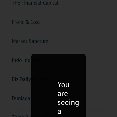
The Financial Capital
Profit & Cost
Market Sanctum
Indo Inquirer
Biz Daily Online
You
are
Duniaga
seeing
a